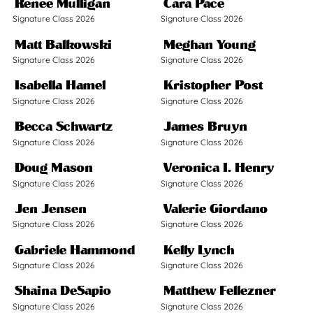
Renee Mulligan
Cara Pace
Signature Class 2026
Signature Class 2026
Matt Balkowski
Meghan Young
Signature Class 2026
Signature Class 2026
Isabella Hamel
Kristopher Post
Signature Class 2026
Signature Class 2026
Becca Schwartz
James Bruyn
Signature Class 2026
Signature Class 2026
Doug Mason
Veronica I. Henry
Signature Class 2026
Signature Class 2026
Jen Jensen
Valerie Giordano
Signature Class 2026
Signature Class 2026
Gabriele Hammond
Kelly Lynch
Signature Class 2026
Signature Class 2026
Shaina DeSapio
Matthew Fellezner
Signature Class 2026
Signature Class 2026