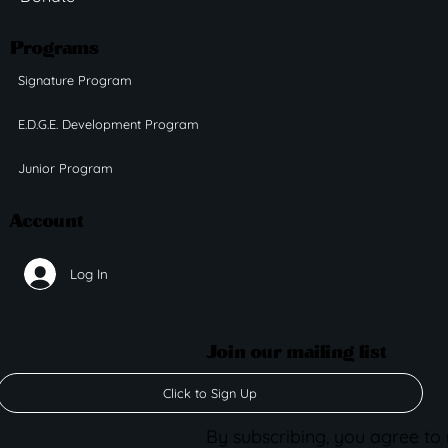
Programs
Signature Program
E.D.G.E. Development Program
Junior Program
Account
Log In
Join our mailing list
Click to Sign Up
By subscribing, you agree to