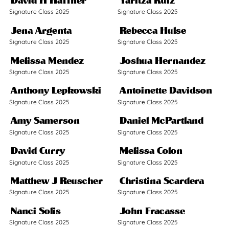
David H Haffner
Yaritza Ruiz
Signature Class 2025
Signature Class 2025
Jena Argenta
Rebecca Hulse
Signature Class 2025
Signature Class 2025
Melissa Mendez
Joshua Hernandez
Signature Class 2025
Signature Class 2025
Anthony Lepkowski
Antoinette Davidson
Signature Class 2025
Signature Class 2025
Amy Samerson
Daniel McPartland
Signature Class 2025
Signature Class 2025
David Curry
Melissa Colon
Signature Class 2025
Signature Class 2025
Matthew J Reuscher
Christina Scardera
Signature Class 2025
Signature Class 2025
Nanci Solis
John Fracasse
Signature Class 2025
Signature Class 2025