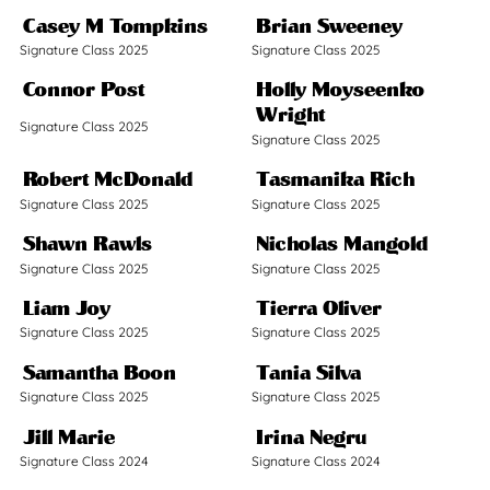
Casey M Tompkins
Brian Sweeney
Signature Class 2025
Signature Class 2025
Connor Post
Holly Moyseenko
Wright
Signature Class 2025
Signature Class 2025
Robert McDonald
Tasmanika Rich
Signature Class 2025
Signature Class 2025
Shawn Rawls
Nicholas Mangold
Signature Class 2025
Signature Class 2025
Liam Joy
Tierra Oliver
Signature Class 2025
Signature Class 2025
Samantha Boon
Tania Silva
Signature Class 2025
Signature Class 2025
Jill Marie
Irina Negru
Signature Class 2024
Signature Class 2024