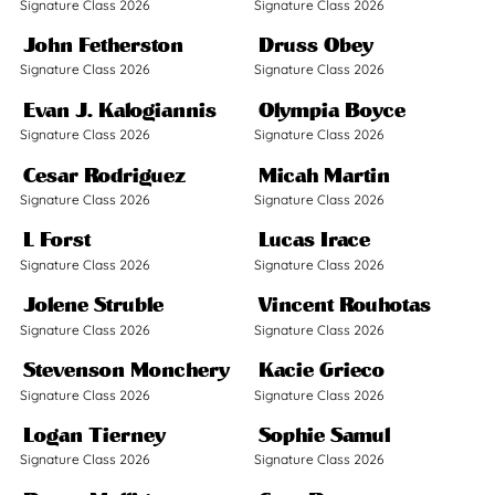
Signature Class 2026
Signature Class 2026
John Fetherston
Druss Obey
Signature Class 2026
Signature Class 2026
Evan J. Kalogiannis
Olympia Boyce
Signature Class 2026
Signature Class 2026
Cesar Rodriguez
Micah Martin
Signature Class 2026
Signature Class 2026
L Forst
Lucas Irace
Signature Class 2026
Signature Class 2026
Jolene Struble
Vincent Rouhotas
Signature Class 2026
Signature Class 2026
Stevenson Monchery
Kacie Grieco
Signature Class 2026
Signature Class 2026
Logan Tierney
Sophie Samul
Signature Class 2026
Signature Class 2026