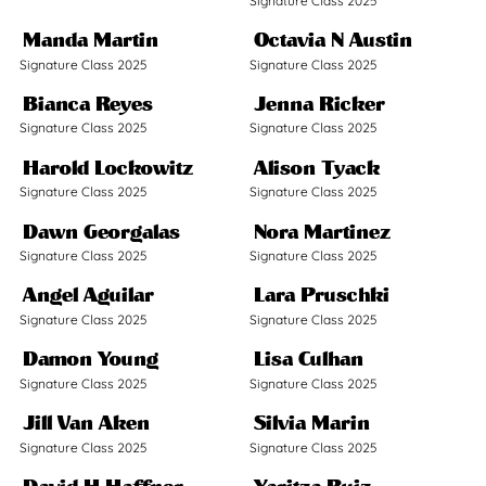
Signature Class 2025
Manda Martin
Octavia N Austin
Signature Class 2025
Signature Class 2025
Bianca Reyes
Jenna Ricker
Signature Class 2025
Signature Class 2025
Harold Lockowitz
Alison Tyack
Signature Class 2025
Signature Class 2025
Dawn Georgalas
Nora Martinez
Signature Class 2025
Signature Class 2025
Angel Aguilar
Lara Pruschki
Signature Class 2025
Signature Class 2025
Damon Young
Lisa Culhan
Signature Class 2025
Signature Class 2025
Jill Van Aken
Silvia Marin
Signature Class 2025
Signature Class 2025