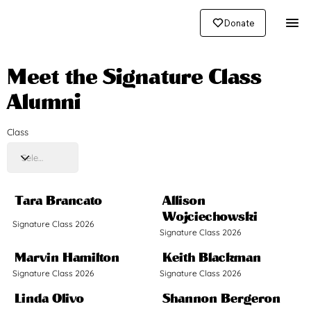
Donate
Meet the Signature Class
Alumni
Class
Tara Brancato
Allison
Wojciechowski
Signature Class 2026
Signature Class 2026
Marvin Hamilton
Keith Blackman
Signature Class 2026
Signature Class 2026
Linda Olivo
Shannon Bergeron