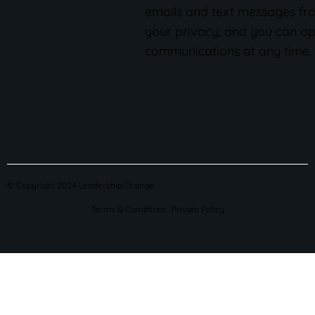
emails and text messages fr
your privacy, and you can op
communications at any time.
© Copyright 2024 Leadership Orange
Terms & Conditions
Private Policy