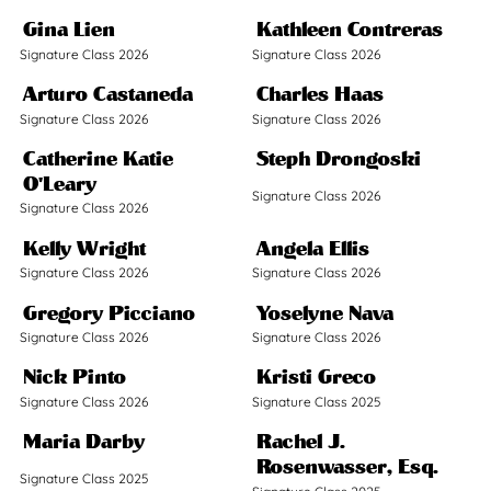
Gina Lien
Kathleen Contreras
Signature Class 2026
Signature Class 2026
Arturo Castaneda
Charles Haas
Signature Class 2026
Signature Class 2026
Catherine Katie
Steph Drongoski
O'Leary
Signature Class 2026
Signature Class 2026
Kelly Wright
Angela Ellis
Signature Class 2026
Signature Class 2026
Gregory Picciano
Yoselyne Nava
Signature Class 2026
Signature Class 2026
Nick Pinto
Kristi Greco
Signature Class 2026
Signature Class 2025
Maria Darby
Rachel J.
Rosenwasser, Esq.
Signature Class 2025