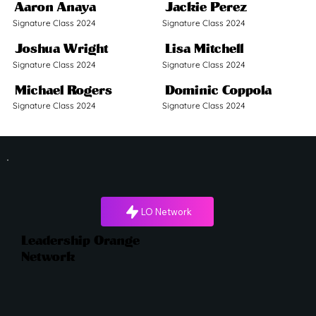
Aaron Anaya
Jackie Perez
Signature Class 2024
Signature Class 2024
Joshua Wright
Lisa Mitchell
Signature Class 2024
Signature Class 2024
Michael Rogers
Dominic Coppola
Signature Class 2024
Signature Class 2024
LO Network
Leadership Orange
Network