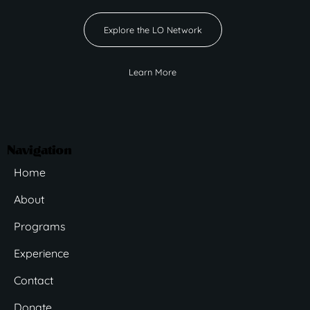
Explore the LO Network
Learn More
Navigation
Home
About
Programs
Experience
Contact
Donate