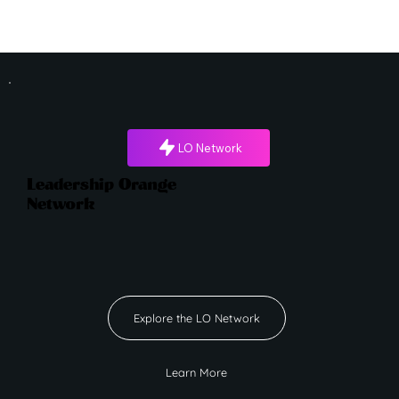
LO Network
Leadership Orange
Network
Explore the LO Network
Learn More