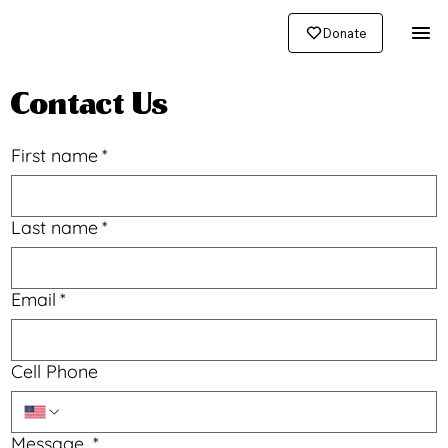
Donate
Contact Us
First name
*
Last name
*
Email
*
Cell Phone
Message
*