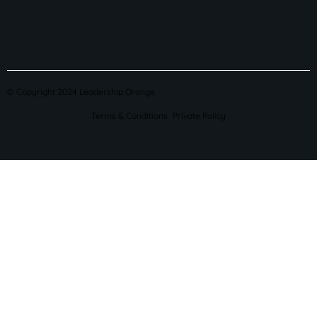
© Copyright 2024 Leadership Orange
Terms & Conditions
Private Policy