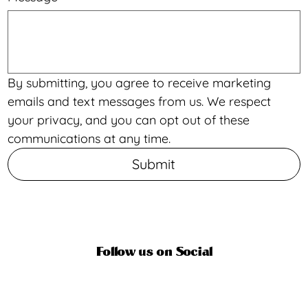
By submitting, you agree to receive marketing 
emails and text messages from us. We respect 
your privacy, and you can opt out of these 
communications at any time.
Submit
Follow us on Social