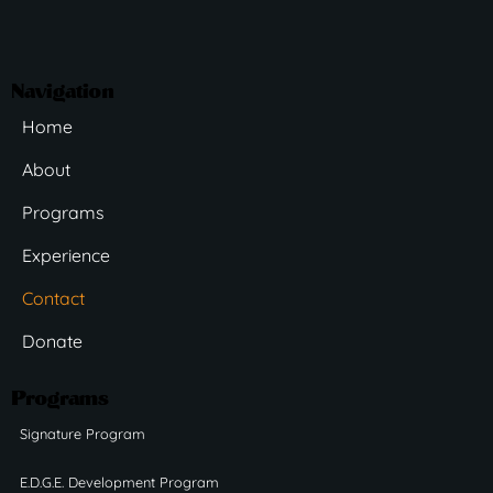
Navigation
Home
About
Programs
Experience
Contact
Donate
Programs
Signature Program
E.D.G.E. Development Program