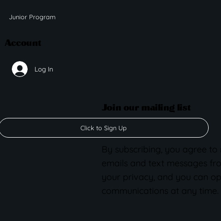
Junior Program
Account
Log In
Join our mailing list
Click to Sign Up
By subscribing, you agree to
emails and text messages fr
your privacy, and you can op
communications at any time.