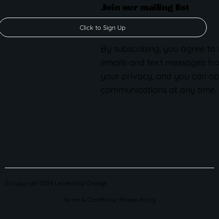
Join our mailing list
Click to Sign Up
By subscribing, you agree to
emails and text messages fr
your privacy, and you can op
communications at any time.
© Copyright 2024 Leadership Orange
Terms & Conditions
Private Policy