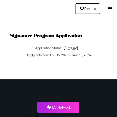
Donate
Signature Program Application
Closed
Application Status:
Apply between: April 15, 2026 – June 15, 2026
LO Network