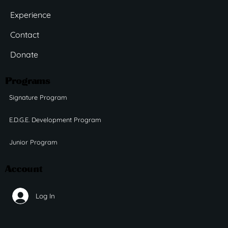
Experience
Contact
Donate
Programs
Signature Program
E.D.G.E. Development Program
Junior Program
Account
Log In