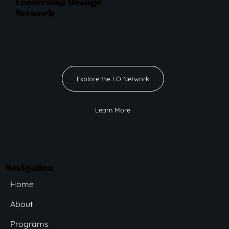
Leadership Orange
Network
Explore the LO Network
Learn More
Navigation
Home
About
Programs